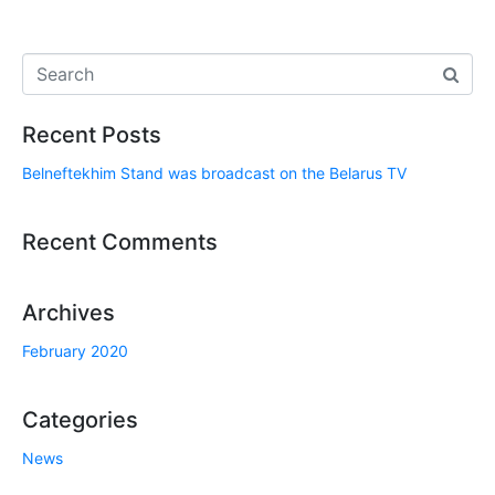
Recent Posts
Belneftekhim Stand was broadcast on the Belarus TV
Recent Comments
Archives
February 2020
Categories
News