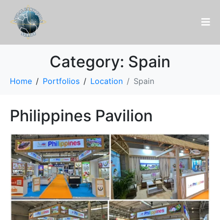
Category:
Spain
Home
Portfolios
Location
Spain
Philippines Pavilion