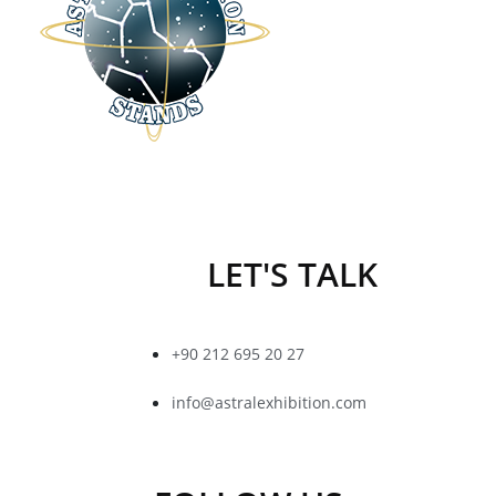
LET'S TALK
+90 212 695 20 27
info@astralexhibition.com