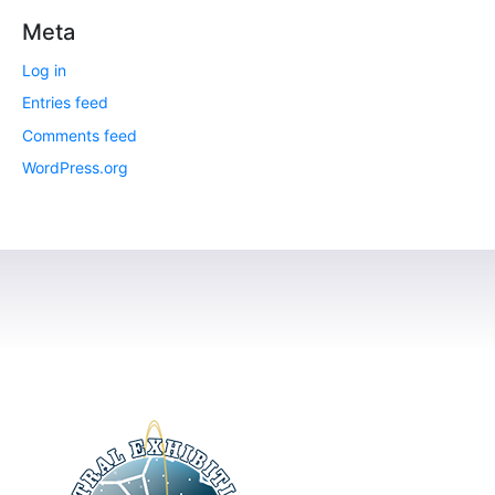
Meta
Log in
Entries feed
Comments feed
WordPress.org