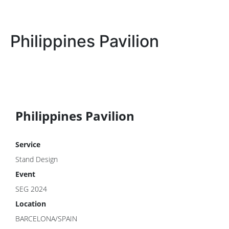
Philippines Pavilion
Philippines Pavilion
Service
Stand Design
Event
SEG 2024
Location
BARCELONA/SPAIN