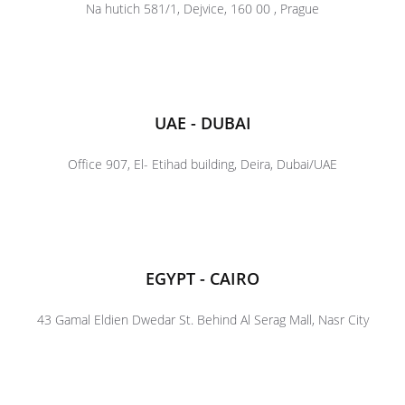
Na hutich 581/1, Dejvice, 160 00 , Prague
UAE - DUBAI
Office 907, El- Etihad building, Deira, Dubai/UAE
EGYPT - CAIRO
43 Gamal Eldien Dwedar St. Behind Al Serag Mall, Nasr City