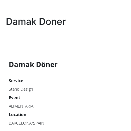
Damak Doner
Damak Döner
Service
Stand Design
Event
ALIMENTARIA
Location
BARCELONA/SPAIN