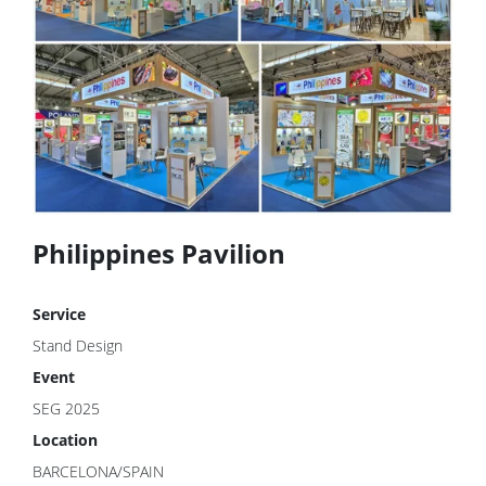
Philippines Pavilion
Service
Stand Design
Event
SEG 2025
Location
BARCELONA/SPAIN