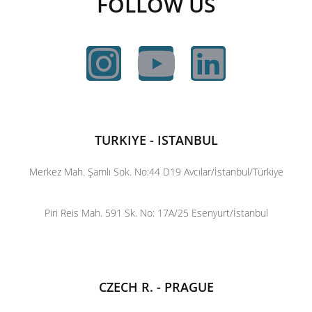
FOLLOW US
TURKIYE - ISTANBUL
Merkez Mah. Şamlı Sok. No:44 D19 Avcılar/İstanbul/Türkiye
Piri Reis Mah. 591 Sk. No: 17A/25 Esenyurt/İstanbul
CZECH R. - PRAGUE