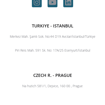
TURKIYE - ISTANBUL
Merkez Mah. Şamlı Sok. No:44 D19 Avcılar/İstanbul/Türkiye
Piri Reis Mah. 591 Sk. No: 17A/25 Esenyurt/İstanbul
CZECH R. - PRAGUE
Na hutich 581/1, Dejvice, 160 00 , Prague