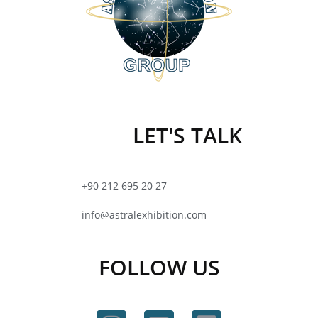
LET'S TALK
+90 212 695 20 27
info@astralexhibition.com
FOLLOW US