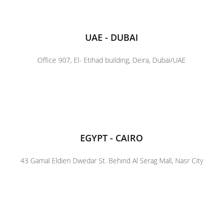
UAE - DUBAI
Office 907, El- Etihad building, Deira, Dubai/UAE
EGYPT - CAIRO
43 Gamal Eldien Dwedar St. Behind Al Serag Mall, Nasr City