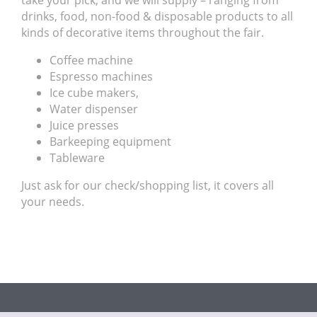
take your pick, and we will supply – ranging from
drinks, food, non-food & disposable products to all
kinds of decorative items throughout the fair.
Coffee machine
Espresso machines
Ice cube makers,
Water dispenser
Juice presses
Barkeeping equipment
Tableware
Just ask for our check/shopping list, it covers all
your needs.