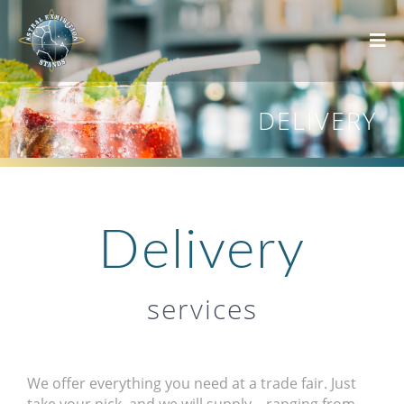
DELIVERY
Delivery
services
We offer everything you need at a trade fair. Just