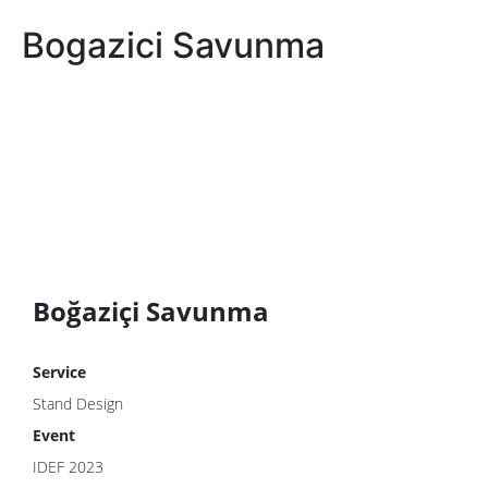
Bogazici Savunma
Boğaziçi Savunma
Service
Stand Design
Event
IDEF 2023