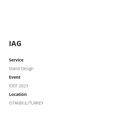
IAG
Service
Stand Design
Event
IDEF 2023
Location
ISTANBUL/TURKEY