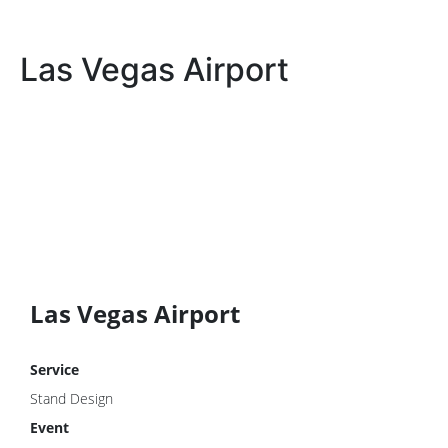
Las Vegas Airport
Las Vegas Airport
Service
Stand Design
Event