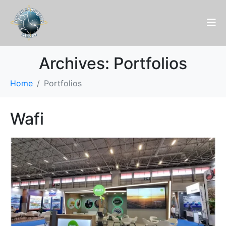
Archives:
Portfolios
Home
Portfolios
Wafi