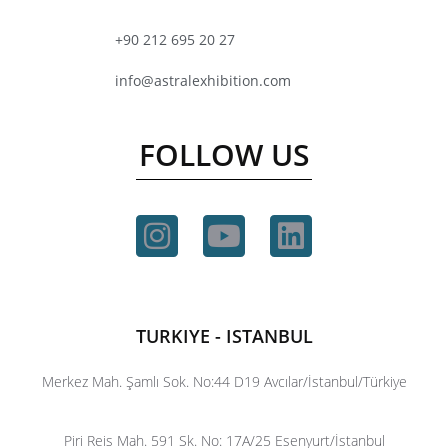
+90 212 695 20 27
info@astralexhibition.com
FOLLOW US
TURKIYE - ISTANBUL
Merkez Mah. Şamlı Sok. No:44 D19 Avcılar/İstanbul/Türkiye
Piri Reis Mah. 591 Sk. No: 17A/25 Esenyurt/İstanbul