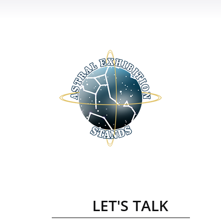
LET'S TALK