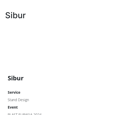
Sibur
Sibur
Service
Stand Design
Event
PLAST EURASIA 2024