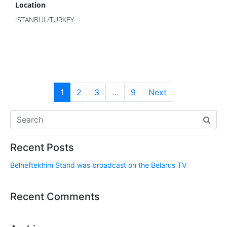
Location
ISTANBUL/TURKEY
1
2
3
...
9
Next
Recent Posts
Belneftekhim Stand was broadcast on the Belarus TV
Recent Comments