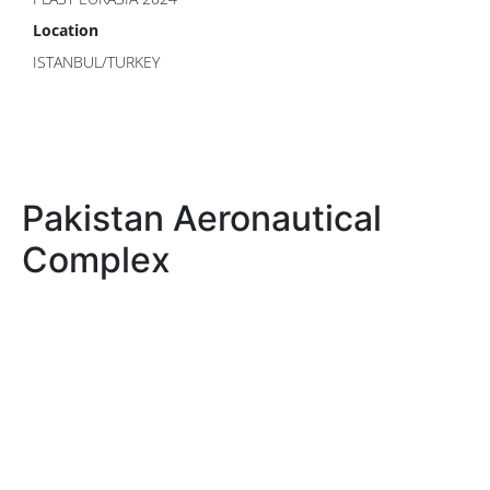
Location
ISTANBUL/TURKEY
Pakistan Aeronautical
Complex