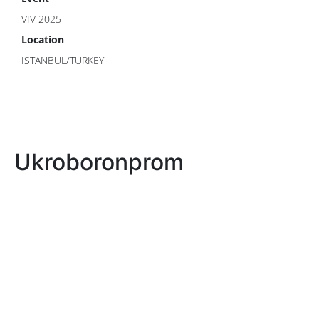
VIV 2025
Location
ISTANBUL/TURKEY
Ukroboronprom