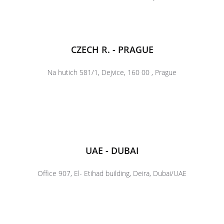
CZECH R. - PRAGUE
Na hutich 581/1, Dejvice, 160 00 , Prague
UAE - DUBAI
Office 907, El- Etihad building, Deira, Dubai/UAE