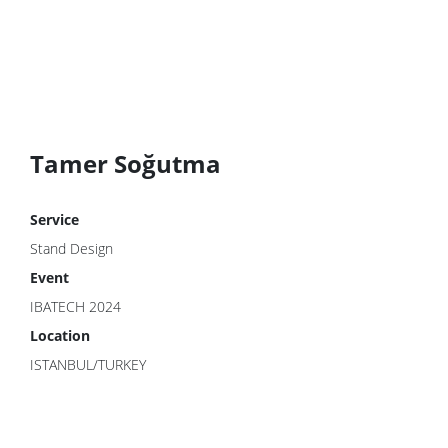
Tamer Soğutma
Service
Stand Design
Event
IBATECH 2024
Location
ISTANBUL/TURKEY