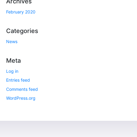
Archives
February 2020
Categories
News
Meta
Log in
Entries feed
Comments feed
WordPress.org