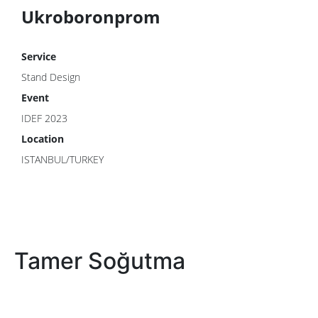
Ukroboronprom
Service
Stand Design
Event
IDEF 2023
Location
ISTANBUL/TURKEY
Tamer Soğutma