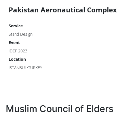
Pakistan Aeronautical Complex
Service
Stand Design
Event
IDEF 2023
Location
ISTANBUL/TURKEY
Muslim Council of Elders