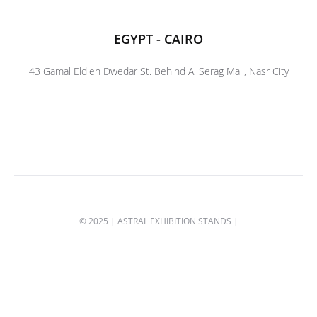
EGYPT - CAIRO
43 Gamal Eldien Dwedar St. Behind Al Serag Mall, Nasr City
© 2025 | ASTRAL EXHIBITION STANDS |