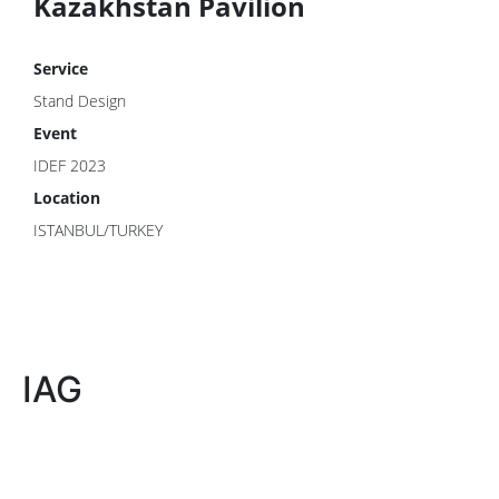
Kazakhstan Pavilion
Service
Stand Design
Event
IDEF 2023
Location
ISTANBUL/TURKEY
IAG