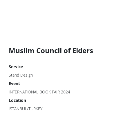
Muslim Council of Elders
Service
Stand Design
Event
INTERNATIONAL BOOK FAIR 2024
Location
ISTANBUL/TURKEY