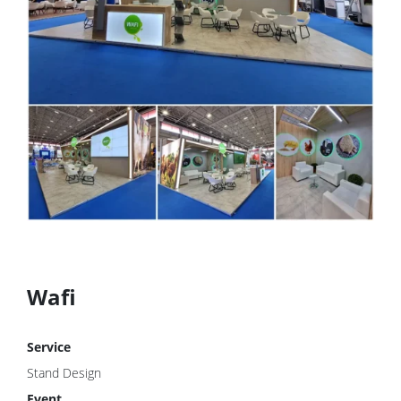
Wafi
Service
Stand Design
Event