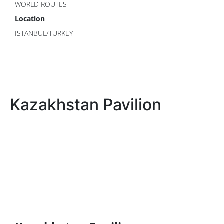
WORLD ROUTES
Location
ISTANBUL/TURKEY
Kazakhstan Pavilion