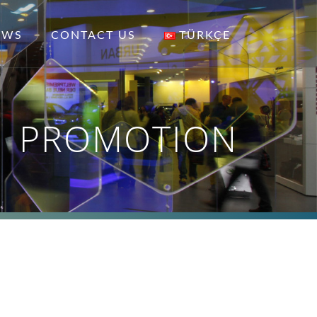
EWS
CONTACT US
TÜRKÇE
PROMOTION