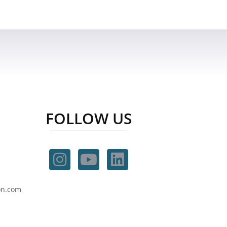
FOLLOW US
on.com