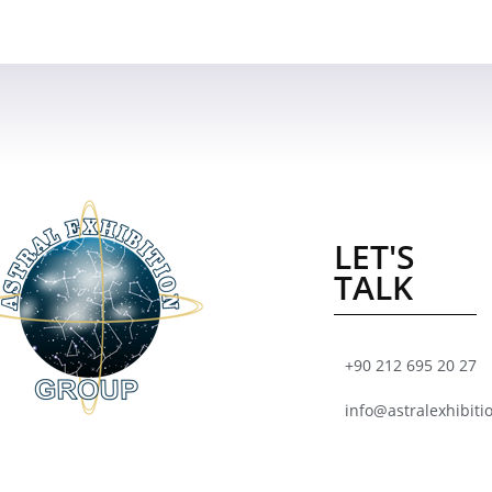
LET'S
TALK
+90 212 695 20 27
info@astralexhibiti