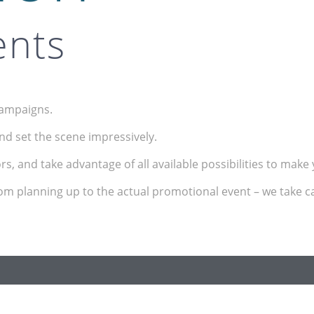
ents
campaigns.
nd set the scene impressively.
tors, and take advantage of all available possibilities to mak
rom planning up to the actual promotional event – we take ca