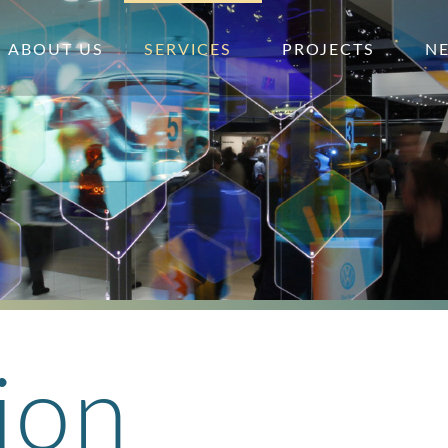
ABOUT US
SERVICES
PROJECTS
N
ion