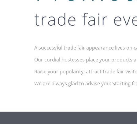
trade fair ev
A successful trade fair appearance lives on 
Our cordial hostesses place your products a
Raise your popularity, attract trade fair visi
We are always glad to advise you: Starting f