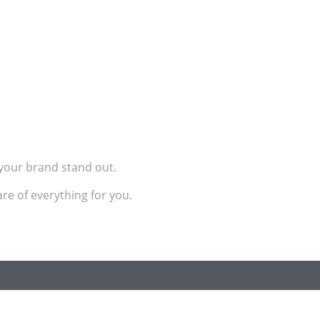
e your brand stand out.
re of everything for you.