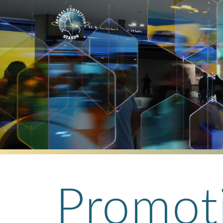
Promot