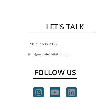
LET'S TALK
+90 212 695 20 27
info@astralexhibition.com
FOLLOW US