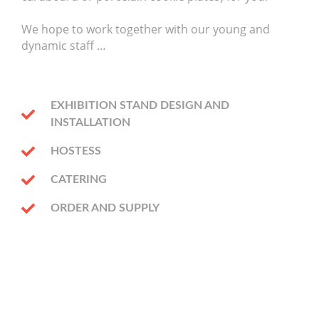
We hope to work together with our young and
dynamic staff …
EXHIBITION STAND DESIGN AND
INSTALLATION
HOSTESS
CATERING
ORDER AND SUPPLY