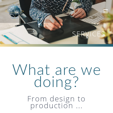
SERVICES
What are we
doing?
From design to
production ...