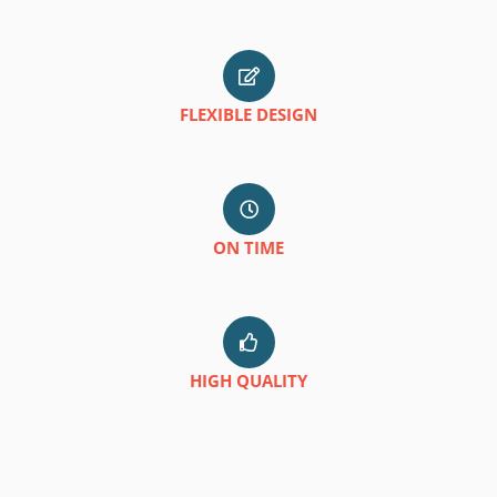
FLEXIBLE DESIGN
ON TIME
HIGH QUALITY