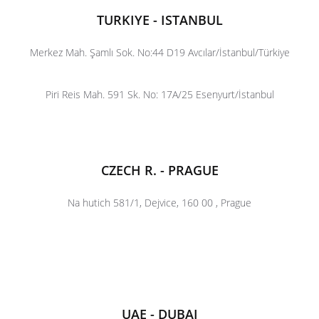
TURKIYE - ISTANBUL
Merkez Mah. Şamlı Sok. No:44 D19 Avcılar/İstanbul/Türkiye
Piri Reis Mah. 591 Sk. No: 17A/25 Esenyurt/İstanbul
CZECH R. - PRAGUE
Na hutich 581/1, Dejvice, 160 00 , Prague
UAE - DUBAI