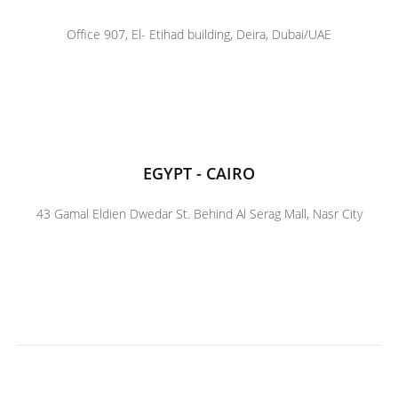
Office 907, El- Etihad building, Deira, Dubai/UAE
EGYPT - CAIRO
43 Gamal Eldien Dwedar St. Behind Al Serag Mall, Nasr City