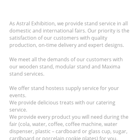
As Astral Exhibition, we provide stand service in all
domestic and international fairs.
Our priority is the
satisfaction of our customers with quality
production, on-time delivery and expert designs.
We meet all the demands of our customers with
our wooden stand, modular stand and Maxima
stand services.
We offer stand hostess supply service for your
events.
We provide delicious treats with our catering
service.
We provide every product you will need during the
fair (cola, water, coffee, coffee machine, water
dispenser, plastic – cardboard or glass cup, sugar,
cardboard or porcelain cookie plates) for you.