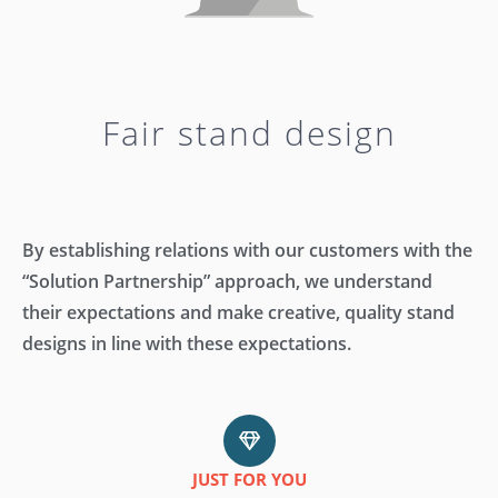
keys
to
increase
or
decrease
Fair stand design
volume.
By establishing relations with our customers with the
“Solution Partnership” approach, we understand
their expectations and make creative, quality stand
designs in line with these expectations.
JUST FOR YOU