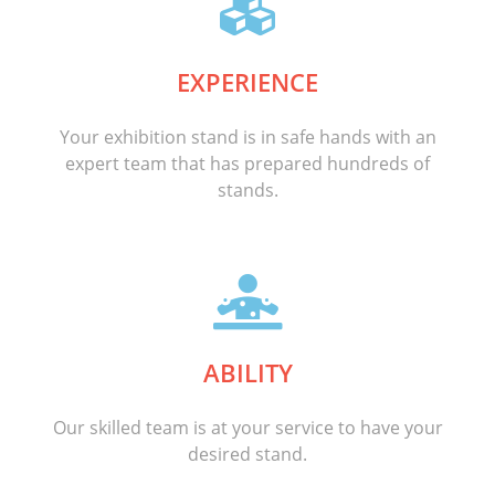
EXPERIENCE
Your exhibition stand is in safe hands with an
expert team that has prepared hundreds of
stands.
ABILITY
Our skilled team is at your service to have your
desired stand.