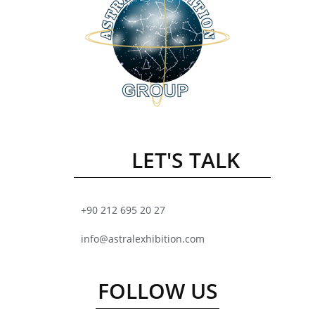
LET'S TALK
+90 212 695 20 27
info@astralexhibition.com
FOLLOW US