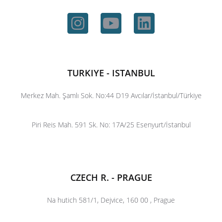
TURKIYE - ISTANBUL
Merkez Mah. Şamlı Sok. No:44 D19 Avcılar/İstanbul/Türkiye
Piri Reis Mah. 591 Sk. No: 17A/25 Esenyurt/İstanbul
CZECH R. - PRAGUE
Na hutich 581/1, Dejvice, 160 00 , Prague