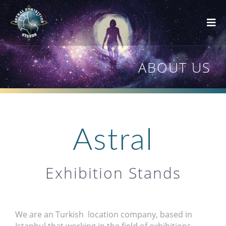
ABOUT US
Astral
Exhibition Stands
We are an Turkish location company, based in