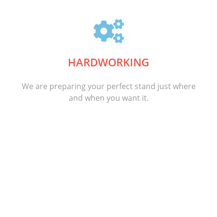
HARDWORKING
We are preparing your perfect stand just where
and when you want it.