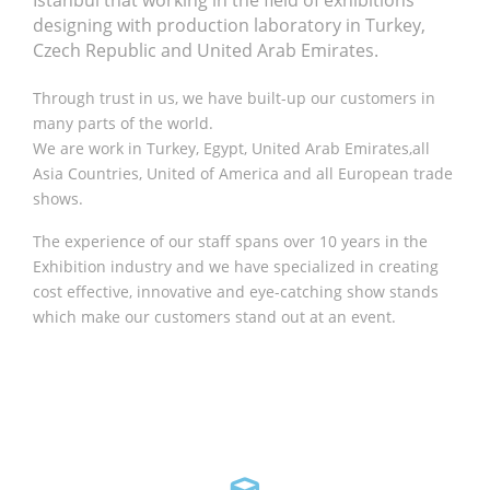
Istanbul that working in the field of exhibitions
designing with production laboratory in Turkey,
Czech Republic and United Arab Emirates.
Through trust in us, we have built-up our customers in
many parts of the world.
We are work in Turkey, Egypt, United Arab Emirates,all
Asia Countries, United of America and all European trade
shows.
The experience of our staff spans over 10 years in the
Exhibition industry and we have specialized in creating
cost effective, innovative and eye-catching show stands
which make our customers stand out at an event.