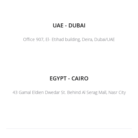
UAE - DUBAI
Office 907, El- Etihad building, Deira, Dubai/UAE
EGYPT - CAIRO
43 Gamal Eldien Dwedar St. Behind Al Serag Mall, Nasr City