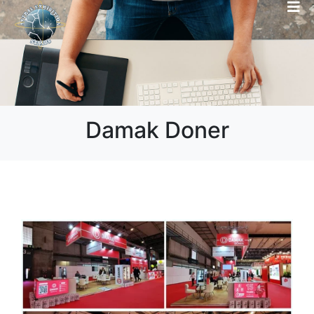
Damak Doner