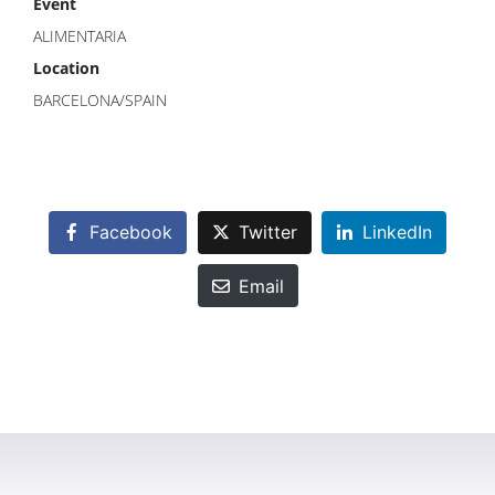
Event
ALIMENTARIA
Location
BARCELONA/SPAIN
Facebook
Twitter
LinkedIn
Email