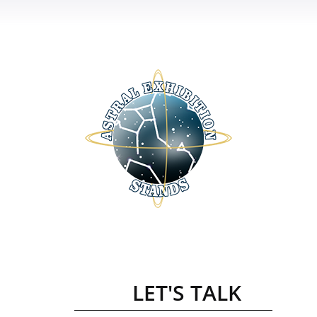
LET'S TALK