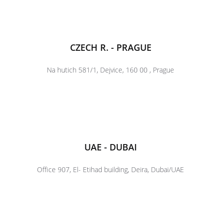
CZECH R. - PRAGUE
Na hutich 581/1, Dejvice, 160 00 , Prague
UAE - DUBAI
Office 907, El- Etihad building, Deira, Dubai/UAE