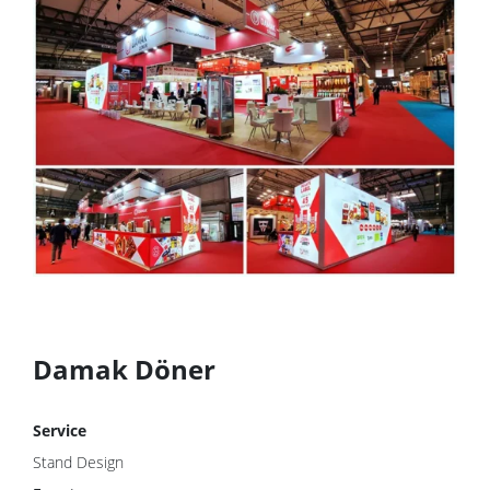
Damak Döner
Service
Stand Design