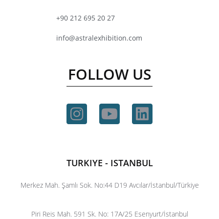
+90 212 695 20 27
info@astralexhibition.com
FOLLOW US
TURKIYE - ISTANBUL
Merkez Mah. Şamlı Sok. No:44 D19 Avcılar/İstanbul/Türkiye
Piri Reis Mah. 591 Sk. No: 17A/25 Esenyurt/İstanbul