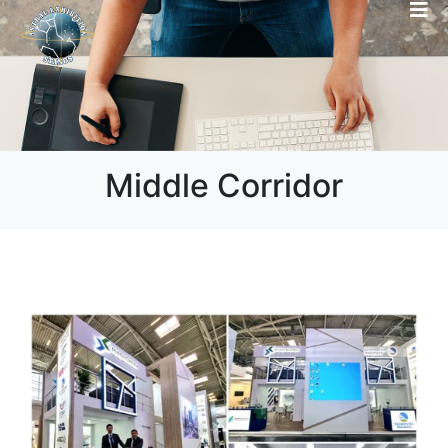
Middle Corridor