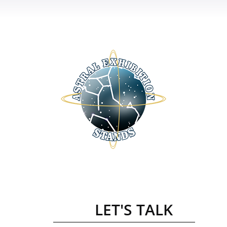
LET'S TALK