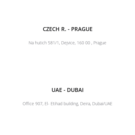
CZECH R. - PRAGUE
Na hutich 581/1, Dejvice, 160 00 , Prague
UAE - DUBAI
Office 907, El- Etihad building, Deira, Dubai/UAE