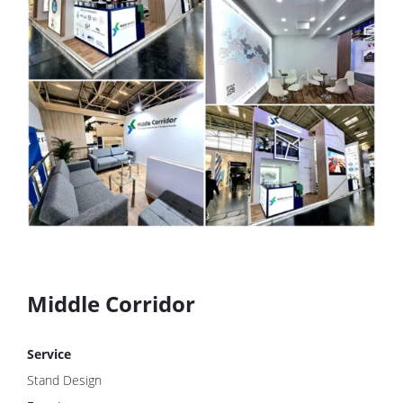
Middle Corridor
Service
Stand Design