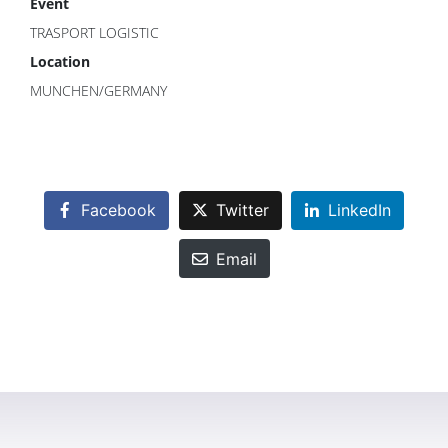
Event
TRASPORT LOGISTIC
Location
MUNCHEN/GERMANY
Facebook
Twitter
LinkedIn
Email