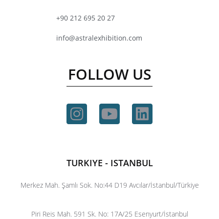
+90 212 695 20 27
info@astralexhibition.com
FOLLOW US
TURKIYE - ISTANBUL
Merkez Mah. Şamlı Sok. No:44 D19 Avcılar/İstanbul/Türkiye
Piri Reis Mah. 591 Sk. No: 17A/25 Esenyurt/İstanbul