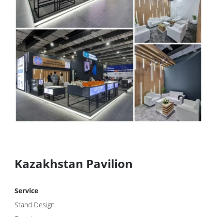
Kazakhstan Pavilion
Service
Stand Design