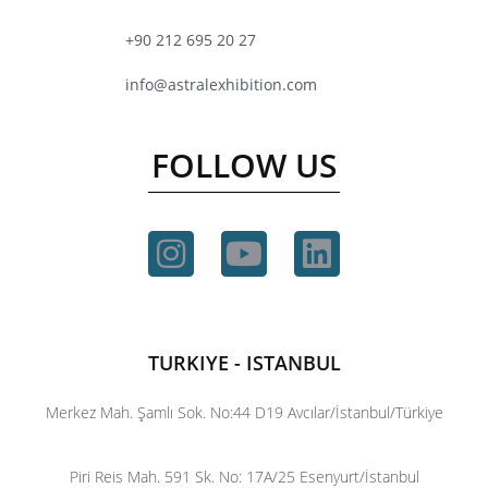
+90 212 695 20 27
info@astralexhibition.com
FOLLOW US
TURKIYE - ISTANBUL
Merkez Mah. Şamlı Sok. No:44 D19 Avcılar/İstanbul/Türkiye
Piri Reis Mah. 591 Sk. No: 17A/25 Esenyurt/İstanbul