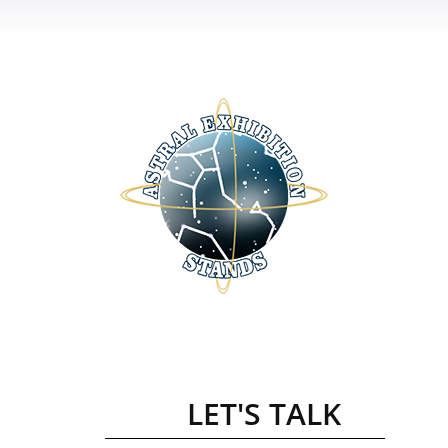
LET'S TALK