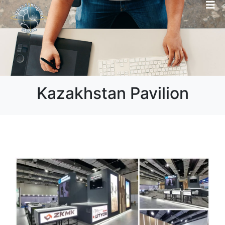
Kazakhstan Pavilion