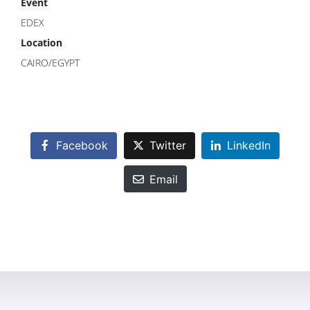
Event
EDEX
Location
CAIRO/EGYPT
Facebook
Twitter
LinkedIn
Email