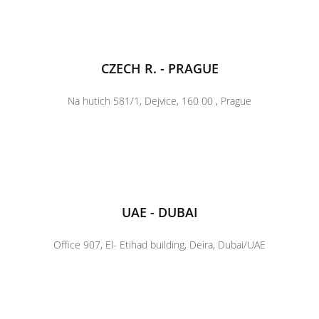
CZECH R. - PRAGUE
Na hutich 581/1, Dejvice, 160 00 , Prague
UAE - DUBAI
Office 907, El- Etihad building, Deira, Dubai/UAE