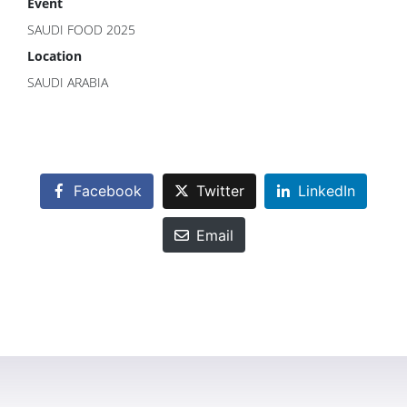
Event
SAUDI FOOD 2025
Location
SAUDI ARABIA
Facebook
Twitter
LinkedIn
Email