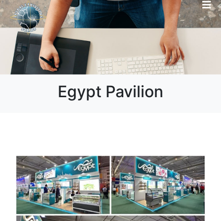
Egypt Pavilion