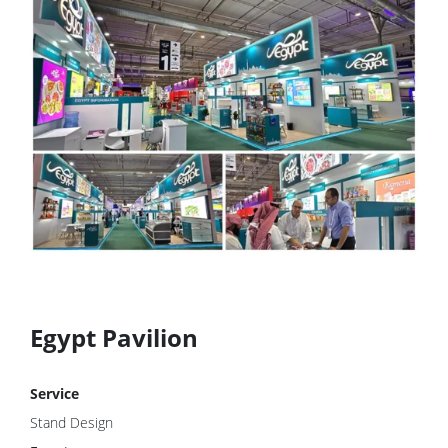
Egypt Pavilion
Service
Stand Design