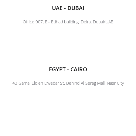
UAE - DUBAI
Office 907, El- Etihad building, Deira, Dubai/UAE
EGYPT - CAIRO
43 Gamal Eldien Dwedar St. Behind Al Serag Mall, Nasr City