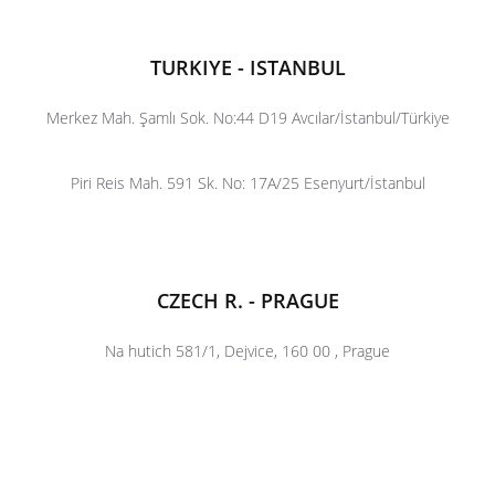
TURKIYE - ISTANBUL
Merkez Mah. Şamlı Sok. No:44 D19 Avcılar/İstanbul/Türkiye
Piri Reis Mah. 591 Sk. No: 17A/25 Esenyurt/İstanbul
CZECH R. - PRAGUE
Na hutich 581/1, Dejvice, 160 00 , Prague