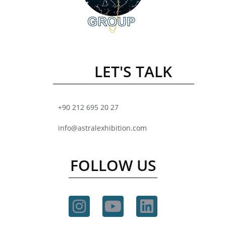
LET'S TALK
+90 212 695 20 27
info@astralexhibition.com
FOLLOW US