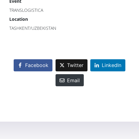
Event
TRANSLOGISTICA
Location
TASHKENT/UZBEKISTAN
Facebook
Twitter
LinkedIn
Email