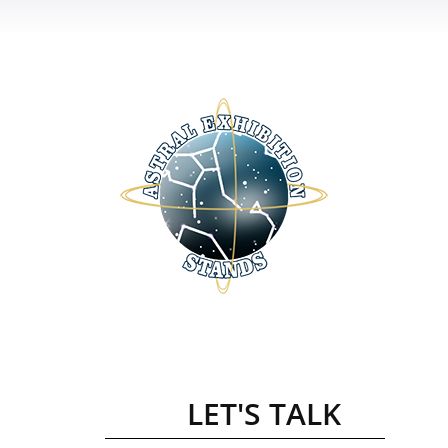
LET'S TALK